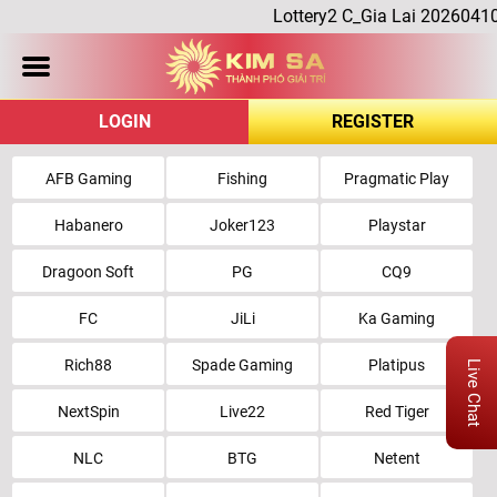
Lottery2 C_Gia Lai 202604
LOGIN
REGISTER
AFB Gaming
Fishing
Pragmatic Play
Habanero
Joker123
Playstar
Dragoon Soft
PG
CQ9
FC
JiLi
Ka Gaming
Rich88
Spade Gaming
Platipus
Live Chat
NextSpin
Live22
Red Tiger
NLC
BTG
Netent