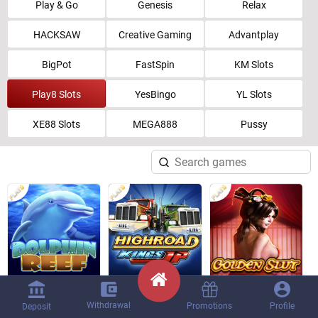
Play & Go
Genesis
Relax
HACKSAW
Creative Gaming
Advantplay
BigPot
FastSpin
KM Slots
Play8 Slots
YesBingo
YL Slots
XE88 Slots
MEGA888
Pussy
Dolphin Reef
Highroad Kings
GoldenSlut
Withdrawal
Promotions
Profile
JP
Deposit