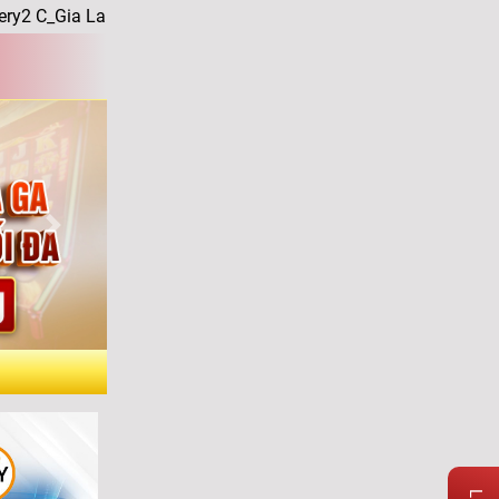
ery2 C_Gia Lai 20260410001 From Result 97-487-8330-3930
next