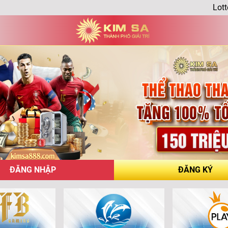
Lott
ĐĂNG NHẬP
ĐĂNG KÝ