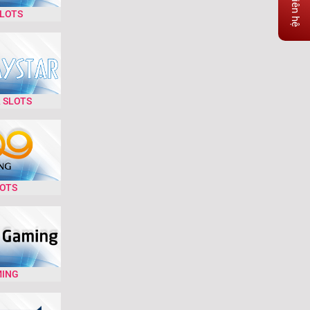
Liên hệ
SLOTS
 SLOTS
LOTS
MING