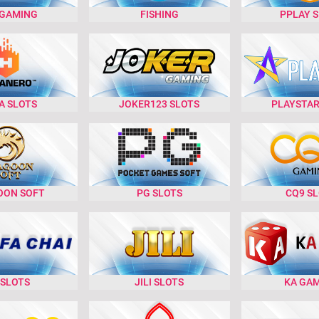
 GAMING
FISHING
PPLAY 
A SLOTS
JOKER123 SLOTS
PLAYSTAR
OON SOFT
PG SLOTS
CQ9 S
 SLOTS
JILI SLOTS
KA GA