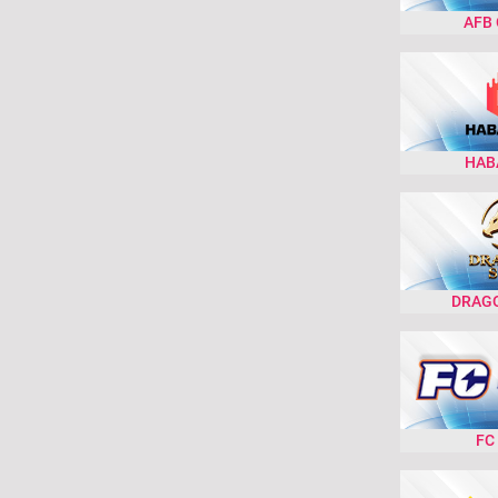
AFB
HAB
DRAG
FC