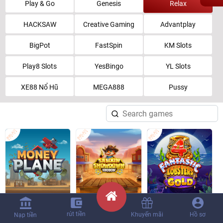
Play & Go
Genesis
Relax
HACKSAW
Creative Gaming
Advantplay
BigPot
FastSpin
KM Slots
Play8 Slots
YesBingo
YL Slots
XE88 Nổ Hũ
MEGA888
Pussy
Money Plane
Saloon
4 Fantastic
rút tiền
Khuyến mãi
Hồ sơ
Showdown
Lobsters Gold
Nạp tiền