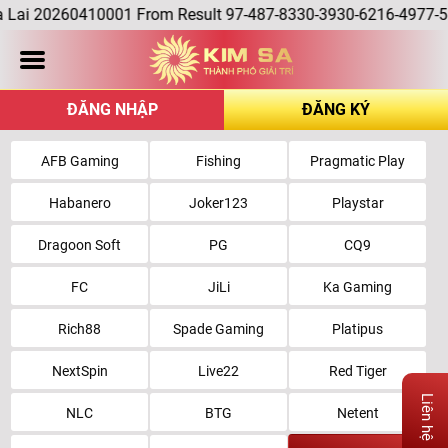
ia Lai 20260410001 From Result 97-487-8330-3930-6216-497
ĐĂNG NHẬP
ĐĂNG KÝ
AFB Gaming
Fishing
Pragmatic Play
Habanero
Joker123
Playstar
Dragoon Soft
PG
CQ9
FC
JiLi
Ka Gaming
Rich88
Spade Gaming
Platipus
NextSpin
Live22
Red Tiger
Liên hệ
NLC
BTG
Netent